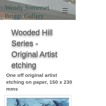
Wendy Somerset
Briggs Gallery
Wooded Hill
Series -
Original Artist
etching
One off original artist
etching on paper, 150 x 230
mms