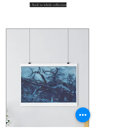
< Back to whole collection