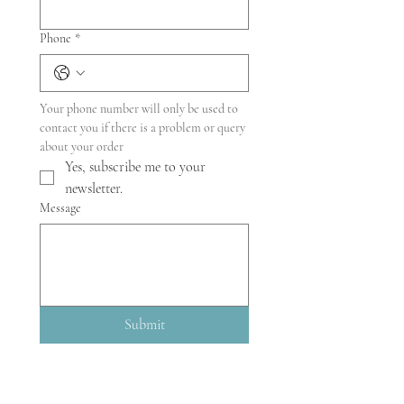
Phone
*
Your phone number will only be used to 
contact you if there is a problem or query 
about your order
Yes, subscribe me to your 
newsletter.
Message
Submit