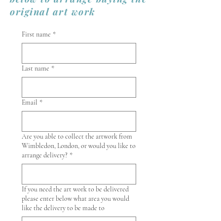
original art work
First name
*
Last name
*
Email
*
Are you able to collect the artwork from
Wimbledon, London, or would you like to
arrange delivery?
*
If you need the art work to be delivered
please enter below what area you would
like the delivery to be made to