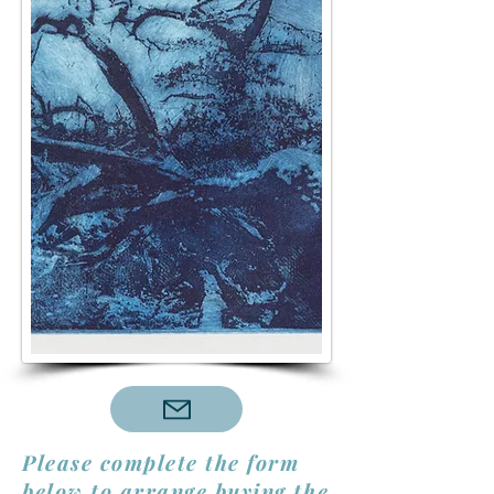
Please complete the form
below to arrange buying the