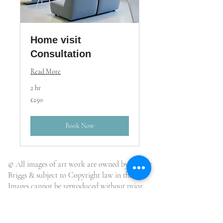
Home visit
Consultation
Read More
2 hr
250
£250
British
pounds
Book Now
© All images of art work are owned by Wendy
Briggs & subject to Copyright law in the UK.
Images cannot be reproduced without prior
written agreement