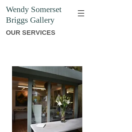
Wendy Somerset
Briggs Gallery
OUR SERVICES