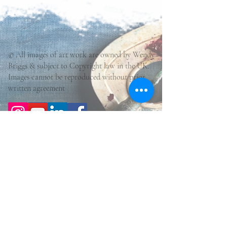
© All images of art work are owned by Wendy
Briggs & subject to Copyright law in the UK.
Images cannot be reproduced without prior
written agreement