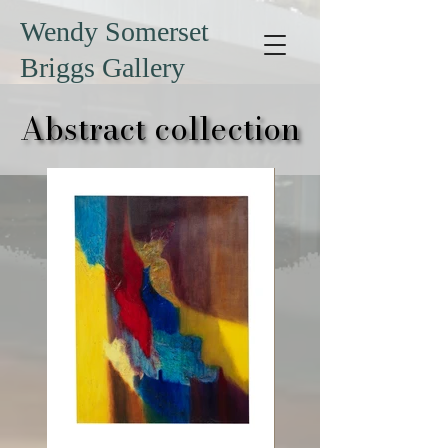
Wendy Somerset
Briggs Gallery
Abstract collection
Abstract collection