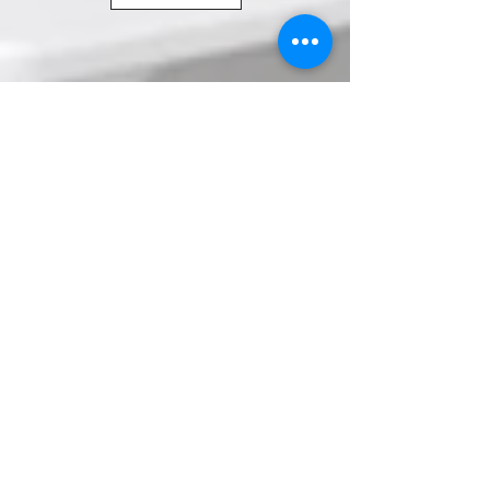
© All images of art work are owned by Wendy
Briggs & subject to Copyright law in the UK.
Images cannot be reproduced without prior
written agreement