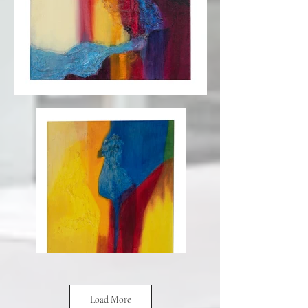
Load More